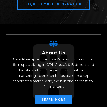
REQUEST MORE INFORMATION
About Us
ClassATransport.com is a 22-year-old recruiting
firm specializing in CDL Class A & B drivers and
logistics talent. Our proven recruitment
marketing approach helps us source top
candidates nationwide, even in the hardest-to-
fill markets.
LEARN MORE