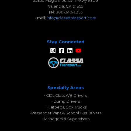
25350 Magic Mountain Pkwy #300
Valencia, CA, 91355
Tel: 800-940-6353
Email:
info@classatransport.com
Stay Connected
Specialty Areas
• CDL Class A/B Drivers
• Dump Drivers
• Flatbeds, Box Trucks
•
Passenger Vans & School Bus Drivers
• Managers & Supervisors