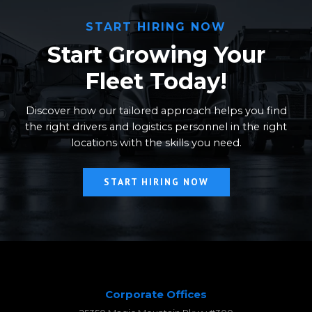
START HIRING NOW
Start Growing Your
Fleet Today!
Discover how our tailored approach helps you find
the right drivers and logistics personnel in the right
locations with the skills you need.
START HIRING NOW
Corporate Offices