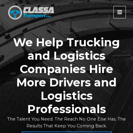
Skip
to
MAI
content
MEN
We Help
Trucking
and Logistics
Companies Hire
More Drivers and
Logistics
Professionals
The Talent You Need. The Reach No One Else Has. The
Results That Keep You Coming Back.