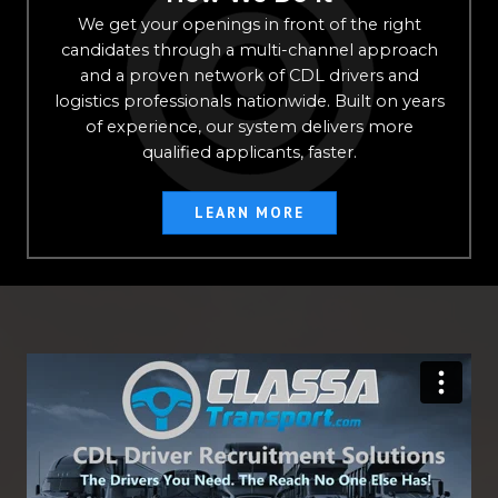
We get your openings in front of the right
candidates through a multi-channel approach
and a proven network of CDL drivers and
logistics professionals nationwide. Built on years
of experience, our system delivers more
qualified applicants, faster.
LEARN MORE