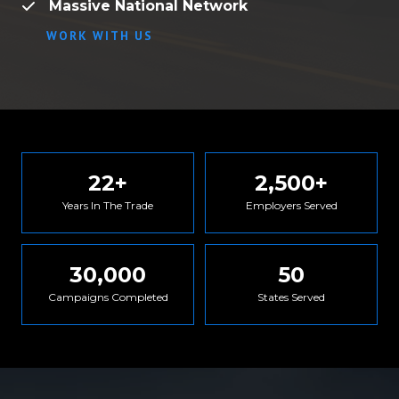
Massive National Network
WORK WITH US
22
+
2,500
+
Years In The Trade
Employers Served
30,000
50
Campaigns Completed
States Served