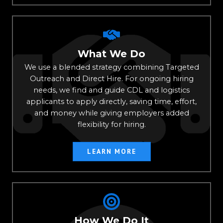
What We Do
We use a blended strategy combining Targeted
Outreach and Direct Hire. For ongoing hiring
needs, we find and guide CDL and logistics
applicants to apply directly, saving time, effort,
and money while giving employers added
flexibility for hiring.
LEARN MORE
How We Do It