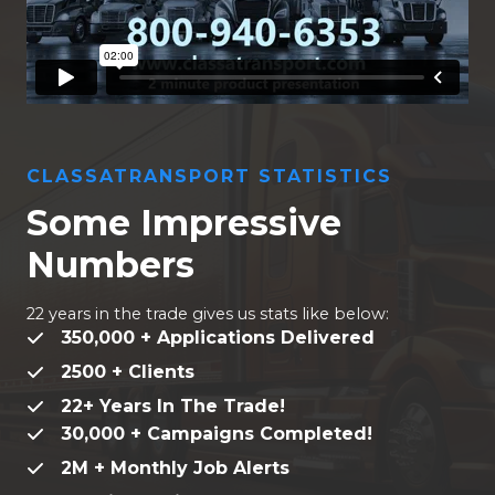
CLASSATRANSPORT STATISTICS
Some Impressive
Numbers
22 years in the trade gives us stats like below:
350,000 + Applications Delivered
2500 + Clients
22+ Years In The Trade!
30,000 + Campaigns Completed!
2M + Monthly Job Alerts