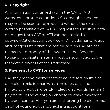
4. Copyright
All information contained within the CAT or ATJ
websites is protected under U.S. copyright laws and
may not be used or reproduced without the express
written permission of CAT. All requests to use links, data
or images from CAT or ATJ can be emailed to:
copyright(at)classatransport.com. All trademarks, logos
and images listed that are not owned by CAT are the
respective property of the owners listed. Any request
to use or duplicate material must be submitted to the
respective owners of the trademark.
5. Payment to CAT for services
CAT may receive payment from advertisers by invoice
or in electronic format, which includes but is not
limited to credit card or EFT (Electronic Funds Transfer)
payment. In the event you choose to make payment
by credit card or EFT, you are authorizing the electronic
debit of your credit card/checking account for all