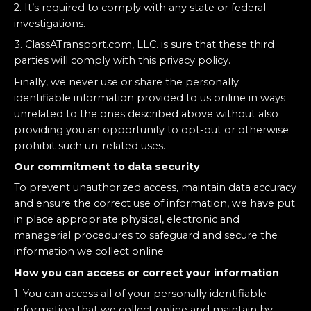
2. It’s required to comply with any state or federal
investigations.
3. ClassATransport.com, LLC. is sure that these third
parties will comply with this privacy policy.
Finally, we never use or share the personally
identifiable information provided to us online in ways
unrelated to the ones described above without also
providing you an opportunity to opt-out or otherwise
prohibit such un-related uses.
Our commitment to data security
To prevent unauthorized access, maintain data accuracy
and ensure the correct use of information, we have put
in place appropriate physical, electronic and
managerial procedures to safeguard and secure the
information we collect online.
How you can access or correct your information
1. You can access all of your personally identifiable
information that we collect online and maintain by