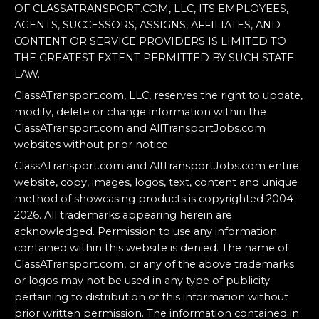
OF CLASSATRANSPORT.COM, LLC, ITS EMPLOYEES,
AGENTS, SUCCESSORS, ASSIGNS, AFFILIATES, AND
CONTENT OR SERVICE PROVIDERS IS LIMITED TO
THE GREATEST EXTENT PERMITTED BY SUCH STATE
LAW.
ClassATransport.com, LLC, reserves the right to update,
modify, delete or change information within the
ClassATransport.com and AllTransportJobs.com
websites without prior notice.
ClassATransport.com and AllTransportJobs.com entire
website, copy, images, logos, text, content and unique
method of showcasing products is copyrighted 2004-
2026. All trademarks appearing herein are
acknowledged. Permission to use any information
contained within this website is denied. The name of
ClassATransport.com, or any of the above trademarks
or logos may not be used in any type of publicity
pertaining to distribution of this information without
prior written permission. The information contained in