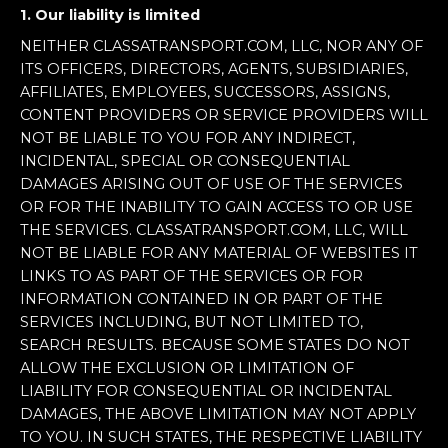
1. Our liability is limited
NEITHER CLASSATRANSPORT.COM, LLC, NOR ANY OF
ITS OFFICERS, DIRECTORS, AGENTS, SUBSIDIARIES,
AFFILIATES, EMPLOYEES, SUCCESSORS, ASSIGNS,
CONTENT PROVIDERS OR SERVICE PROVIDERS WILL
NOT BE LIABLE TO YOU FOR ANY INDIRECT,
INCIDENTAL, SPECIAL OR CONSEQUENTIAL
DAMAGES ARISING OUT OF USE OF THE SERVICES
OR FOR THE INABILITY TO GAIN ACCESS TO OR USE
THE SERVICES. CLASSATRANSPORT.COM, LLC, WILL
NOT BE LIABLE FOR ANY MATERIAL OF WEBSITES IT
LINKS TO AS PART OF THE SERVICES OR FOR
INFORMATION CONTAINED IN OR PART OF THE
SERVICES INCLUDING, BUT NOT LIMITED TO,
SEARCH RESULTS. BECAUSE SOME STATES DO NOT
ALLOW THE EXCLUSION OR LIMITATION OF
LIABILITY FOR CONSEQUENTIAL OR INCIDENTAL
DAMAGES, THE ABOVE LIMITATION MAY NOT APPLY
TO YOU. IN SUCH STATES, THE RESPECTIVE LIABILITY