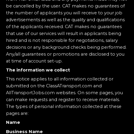
be cancelled by the user. CAT makes no guarantees of
the number of applicants you will receive to your job
advertisements as well as the quality and qualifications
of the applicants received. CAT makes no guarantees
that use of our services will result in applicants being
hired and is not responsible for negotiations, salary
decisions or any background checks being performed.
Any/all guarantees or promotions are disclosed to you
at time of account set-up.
The information we collect
This notice applies to all information collected or
submitted on the ClassATransport.com and
AllTransportJobs.com websites. On some pages, you
can make requests and register to receive materials.
The types of personal information collected at these
pages are:
Name
Business Name