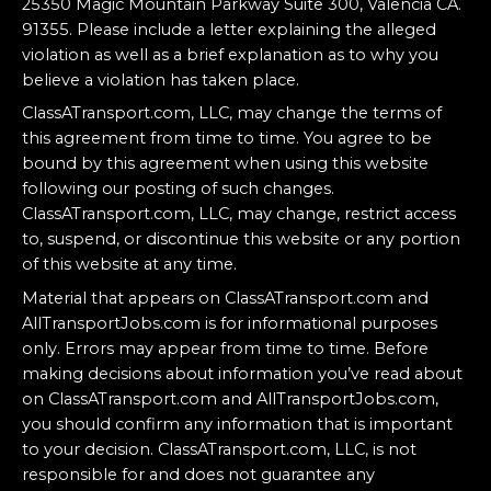
25350 Magic Mountain Parkway Suite 300, Valencia CA.
91355. Please include a letter explaining the alleged
violation as well as a brief explanation as to why you
believe a violation has taken place.
ClassATransport.com, LLC, may change the terms of
this agreement from time to time. You agree to be
bound by this agreement when using this website
following our posting of such changes.
ClassATransport.com, LLC, may change, restrict access
to, suspend, or discontinue this website or any portion
of this website at any time.
Material that appears on ClassATransport.com and
AllTransportJobs.com is for informational purposes
only. Errors may appear from time to time. Before
making decisions about information you’ve read about
on ClassATransport.com and AllTransportJobs.com,
you should confirm any information that is important
to your decision. ClassATransport.com, LLC, is not
responsible for and does not guarantee any