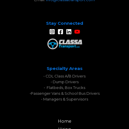
Stay Connected
Specialty Areas
• CDL Class A/B Drivers
• Dump Drivers
• Flatbeds, Box Trucks
•
Passenger Vans & School Bus Drivers
• Managers & Supervisors
Home