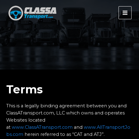
Skip
to
MAI
content
MEN
Terms
This is a legally binding agreement between you and
ClassATransport.com, LLC which owns and operates
Websites located
at
www.ClassATransport.com
and
www.AllTransportJo
bs.com
herein referred to as “CAT and ATJ”.