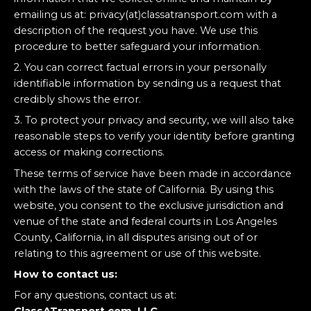
emailing us at: privacy(at)classatransport.com with a
description of the request you have. We use this
procedure to better safeguard your information.
2. You can correct factual errors in your personally
identifiable information by sending us a request that
credibly shows the error.
3. To protect your privacy and security, we will also take
reasonable steps to verify your identity before granting
access or making corrections.
These terms of service have been made in accordance
with the laws of the state of California. By using this
website, you consent to the exclusive jurisdiction and
venue of the state and federal courts in Los Angeles
County, California, in all disputes arising out of or
relating to this agreement or use of this website.
How to contact us:
For any questions, contact us at: