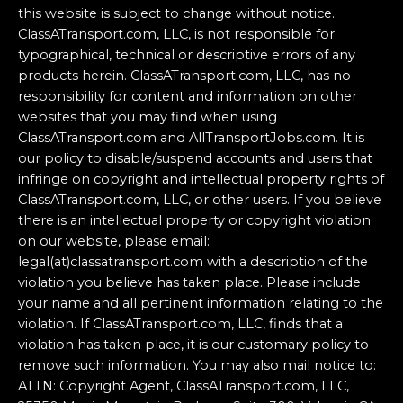
this website is subject to change without notice.
ClassATransport.com, LLC, is not responsible for
typographical, technical or descriptive errors of any
products herein. ClassATransport.com, LLC, has no
responsibility for content and information on other
websites that you may find when using
ClassATransport.com and AllTransportJobs.com. It is
our policy to disable/suspend accounts and users that
infringe on copyright and intellectual property rights of
ClassATransport.com, LLC, or other users. If you believe
there is an intellectual property or copyright violation
on our website, please email:
legal(at)classatransport.com with a description of the
violation you believe has taken place. Please include
your name and all pertinent information relating to the
violation. If ClassATransport.com, LLC, finds that a
violation has taken place, it is our customary policy to
remove such information. You may also mail notice to:
ATTN: Copyright Agent, ClassATransport.com, LLC,