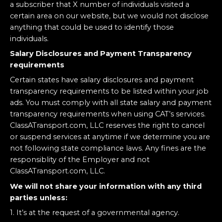
a subscriber that X number of individuals visited a
certain area on our website, but we would not disclose
anything that could be used to identify those
individuals.
Salary Disclosures and Payment Transparency
requirements
Certain states have salary disclosures and payment
transparency requirements to be listed within your job
ads. You must comply with all state salary and payment
transparency requirements when using CAT’s services.
ClassATransport.com, LLC reserves the right to cancel
or suspend services at anytime if we determine you are
not following state compliance laws. Any fines are the
responsiblity of the Employer and not
ClassATransport.com, LLC.
We will not share your information with any third
parties unless:
1. It’s at the request of a governmental agency.