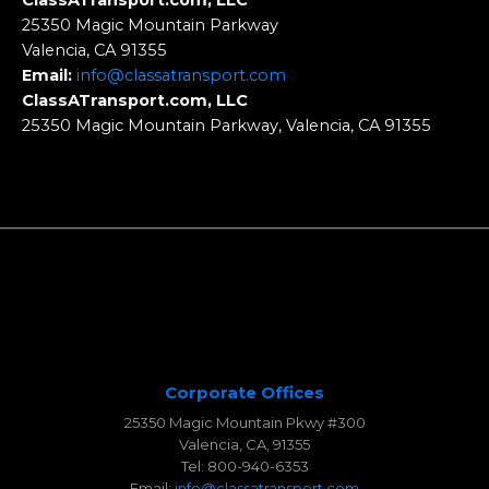
ClassATransport.com, LLC
25350 Magic Mountain Parkway
Valencia, CA 91355
Email:
info@classatransport.com
ClassATransport.com, LLC
25350 Magic Mountain Parkway, Valencia, CA 91355
Corporate Offices
25350 Magic Mountain Pkwy #300
Valencia, CA, 91355
Tel: 800-940-6353
Email:
info@classatransport.com