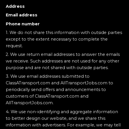
Address
Email address
Phone number
1. We do not share this information with outside parties
except to the extent necessary to complete the
request.
2. We use return email addresses to answer the emails
we receive. Such addresses are not used for any other
purpose and are not shared with outside parties.
3. We use email addresses submitted to
ClassATransport.com and AllTransportJobs.com to
periodically send offers and announcements to
customers of ClassATransport.com and
AllTransportJobs.com.
4. We use non-identifying and aggregate information
to better design our website, and we share this
information with advertisers. For example, we may tell