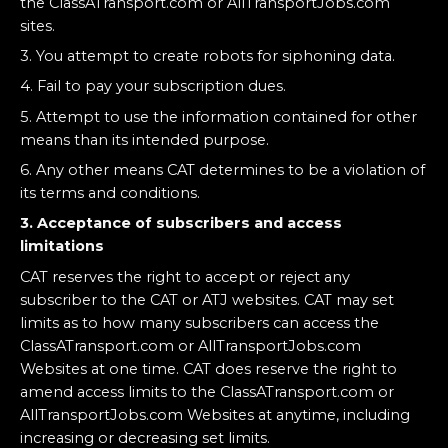
the ClassATransport.com or AllTransportJobs.com
sites.
3. You attempt to create robots for siphoning data.
4. Fail to pay your subscription dues.
5. Attempt to use the information contained for other
means than its intended purpose.
6. Any other means CAT determines to be a violation of
its terms and conditions.
3. Acceptance of subscribers and access
limitations
CAT reserves the right to accept or reject any
subscriber to the CAT or ATJ websites. CAT may set
limits as to how many subscribers can access the
ClassATransport.com or AllTransportJobs.com
Websites at one time. CAT does reserve the right to
amend access limits to the ClassATransport.com or
AllTransportJobs.com Websites at anytime, including
increasing or decreasing set limits.