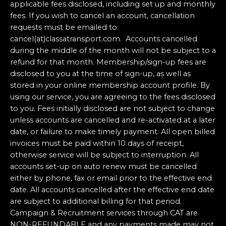
applicable fees disclosed, including set up and monthly
fees. If you wish to cancel an account, cancellation
requests must be emailed to:
cancel(at)classatransport.com. Accounts cancelled
during the middle of the month will not be subject to a
refund for that month. Membership/sign-up fees are
disclosed to you at the time of sign-up, as well as
stored in your online membership account profile. By
using our service, you are agreeing to the fees disclosed
to you. Fees initially disclosed are not subject to change
unless accounts are cancelled and re-activated at a later
date, or failure to make timely payment. All open billed
invoices must be paid within 10 days of receipt,
otherwise service will be subject to interruption. All
accounts set-up on auto renew must be cancelled
either by phone, fax or email prior to the effective end
date. All accounts cancelled after the effective end date
are subject to additional billing for that period.
Campaign & Recruitment services through CAT are
NON-REFUNDABLE and any payments made may not