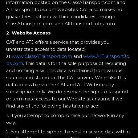
information posted on the ClassATransport.com and
AllTransportJobs.com websites. CAT also makes no
guarantees that you will hire candidates through
ClassATransport.com and AllTransportJobs.com.
2. Website Access
CAT and ATJ offers a service that provides you
unrestricted access to data located
at
www.ClassATransport.com
and
www.AllTransportJo
bs.com
. This data is for the sole purpose of recruiting
and nothing else. This data is obtained from various
sources and stored on the CAT servers. We make this
data accessible via the CAT and ATJ Websites by
subscription only. We do reserve the right to suspend
or terminate access to our Website at anytime if we
find any of the following has taken place:
1. If you attempt to compromise our network in any
way.
2. You attempt to siphon, harvest or scrape data within