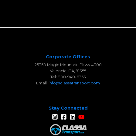
Corporate Offices
25350 Magic Mountain Pkwy #300
Valencia, CA, 91355
Tel: 800-940-6353
Email:
info@classatransport.com
Stay Connected