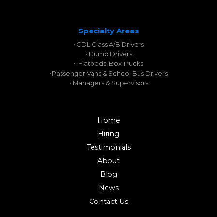
Specialty Areas
• CDL Class A/B Drivers
• Dump Drivers
• Flatbeds, Box Trucks
•
Passenger Vans & School Bus Drivers
• Managers & Supervisors
Home
Hiring
Testimonials
About
Blog
News
Contact Us