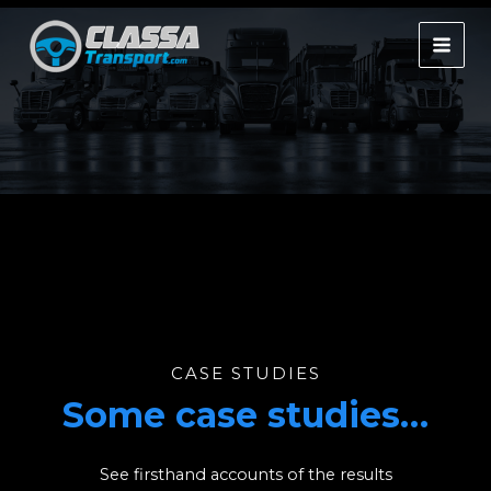
Skip
to
MAI
content
MEN
CASE STUDIES
Some case studies…
See firsthand accounts of the results