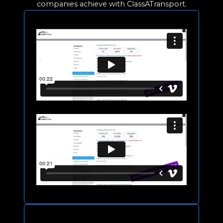
companies achieve with ClassATransport.