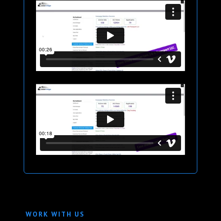
WORK WITH US