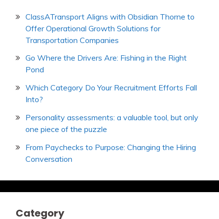
ClassATransport Aligns with Obsidian Thorne to
Offer Operational Growth Solutions for
Transportation Companies
Go Where the Drivers Are: Fishing in the Right
Pond
Which Category Do Your Recruitment Efforts Fall
Into?
Personality assessments: a valuable tool, but only
one piece of the puzzle
From Paychecks to Purpose: Changing the Hiring
Conversation
Category