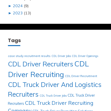
►
2024
(9)
►
2023
(13)
Tags
case study recruitment results
CDL Driver Jobs
CDL Driver Openings
CDL
CDL Driver Recruiters
Driver Recruiting
CDL Driver Recruitment
CDL Truck Driver And Logistics
Recruiters
CDL Truck Driver
CDL Truck Driver Jobs
CDL Truck Driver Recruiting
Recruiters
Company