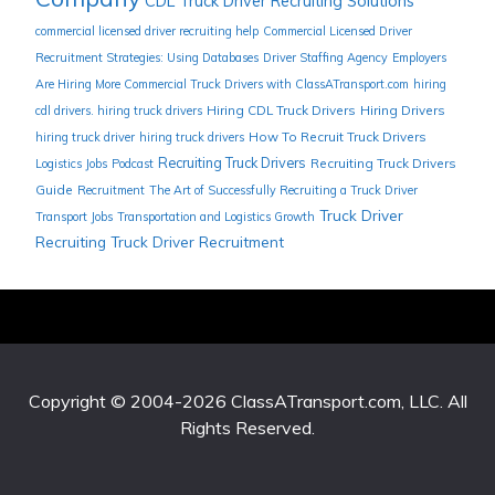
CDL Truck Driver Recruiting Solutions
commercial licensed driver recruiting help
Commercial Licensed Driver
Recruitment Strategies: Using Databases
Driver Staffing Agency
Employers
Are Hiring More Commercial Truck Drivers with ClassATransport.com
hiring
Hiring CDL Truck Drivers
Hiring Drivers
cdl drivers. hiring truck drivers
How To Recruit Truck Drivers
hiring truck driver
hiring truck drivers
Recruiting Truck Drivers
Recruiting Truck Drivers
Logistics Jobs
Podcast
Guide
Recruitment
The Art of Successfully Recruiting a Truck Driver
Truck Driver
Transport Jobs
Transportation and Logistics Growth
Recruiting
Truck Driver Recruitment
Copyright © 2004-2026
ClassATransport.com, LLC
. All
Rights Reserved.