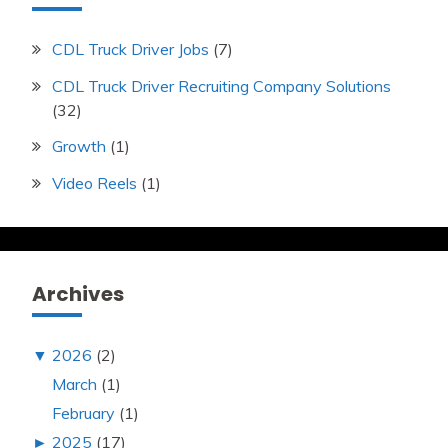
CDL Truck Driver Jobs
(7)
CDL Truck Driver Recruiting Company Solutions
(32)
Growth
(1)
Video Reels
(1)
Archives
▼
2026
(2)
March
(1)
February
(1)
►
2025
(17)