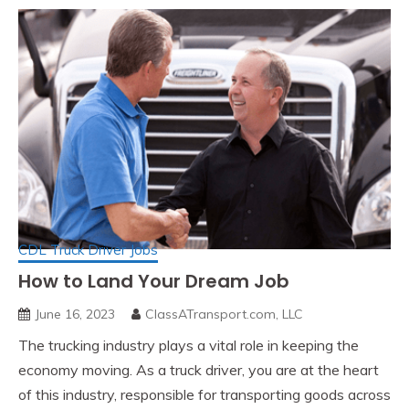
CDL Truck Driver Jobs
How to Land Your Dream Job
June 16, 2023
ClassATransport.com, LLC
The trucking industry plays a vital role in keeping the
economy moving. As a truck driver, you are at the heart
of this industry, responsible for transporting goods across