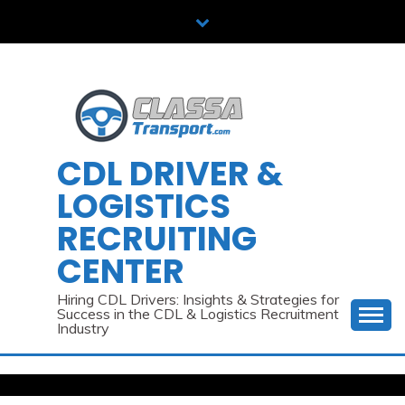
Skip
to
content
CDL DRIVER &
LOGISTICS
RECRUITING
CENTER
Hiring CDL Drivers: Insights & Strategies for
Success in the CDL & Logistics Recruitment
Industry