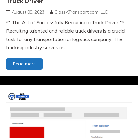
Truck Driver
working
with
August 09, 2023
ClassATransport.com, LLC
an
** The Art of Successfully Recruiting a Truck Driver **
active
base
Recruiting talented and reliable truck drivers is a crucial
of
task for any transportation or logistics company. The
CDL
trucking industry serves as
Drivers
in
your
The
Read more
area
Art
of
Successfully
Recruiting
a
Truck
Driver