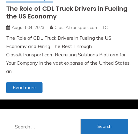
The Role of CDL Truck Drivers in Fueling
the US Economy
August 04, 2023
ClassATransport.com, LLC
The Role of CDL Truck Drivers in Fueling the US
Economy and Hiring The Best Through
ClassATransport.com Recruiting Solutions Platform for
Your Company In the vast expanse of the United States,
an
The
Read more
Role
of
CDL
Truck
Drivers
Search
in
for:
Fueling