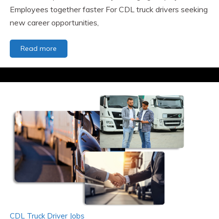
Employees together faster For CDL truck drivers seeking
new career opportunities,
The
Read more
Value
of
JobsinRigs.com
and
ClassATransport.com
to
the
Transportation
Industry
-
Bringing
Employers
and
Employees
together
faster.
CDL Truck Driver Jobs