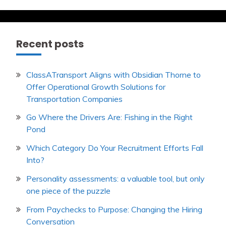
the
US
Economy
Recent posts
ClassATransport Aligns with Obsidian Thorne to
Offer Operational Growth Solutions for
Transportation Companies
Go Where the Drivers Are: Fishing in the Right
Pond
Which Category Do Your Recruitment Efforts Fall
Into?
Personality assessments: a valuable tool, but only
one piece of the puzzle
From Paychecks to Purpose: Changing the Hiring
Conversation