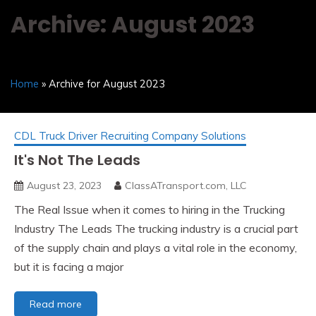
Archive: August 2023
Home
» Archive for August 2023
CDL Truck Driver Recruiting Company Solutions
It's Not The Leads
August 23, 2023
ClassATransport.com, LLC
The Real Issue when it comes to hiring in the Trucking
Industry The Leads The trucking industry is a crucial part
of the supply chain and plays a vital role in the economy,
but it is facing a major
It's
Read more