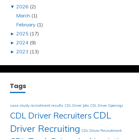
▼
2026
(2)
March
(1)
February
(1)
►
2025
(17)
►
2024
(9)
►
2023
(13)
Tags
case study recruitment results
CDL Driver Jobs
CDL Driver Openings
CDL
CDL Driver Recruiters
Driver Recruiting
CDL Driver Recruitment