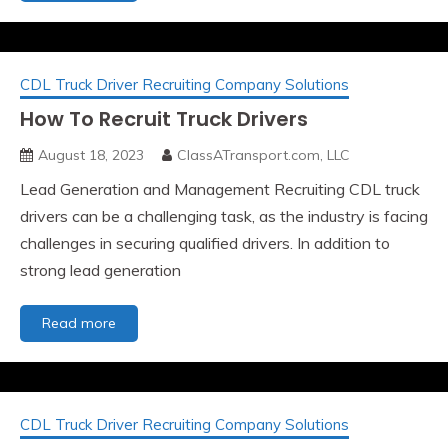
Not
The
Leads
CDL Truck Driver Recruiting Company Solutions
How To Recruit Truck Drivers
August 18, 2023
ClassATransport.com, LLC
Lead Generation and Management Recruiting CDL truck
drivers can be a challenging task, as the industry is facing
challenges in securing qualified drivers. In addition to
strong lead generation
How
Read more
To
Recruit
Truck
Drivers
CDL Truck Driver Recruiting Company Solutions