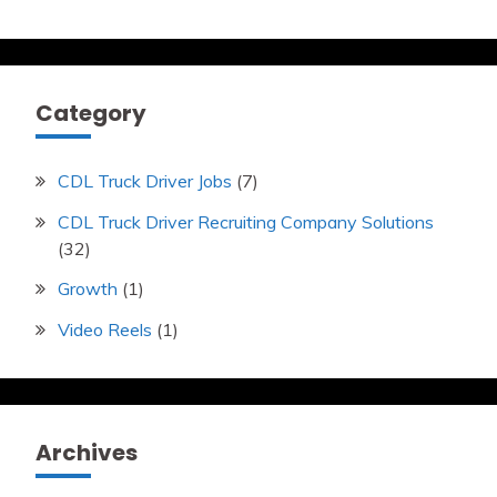
Category
CDL Truck Driver Jobs
(7)
CDL Truck Driver Recruiting Company Solutions
(32)
Growth
(1)
Video Reels
(1)
Archives