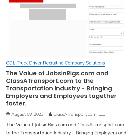
CDL Truck Driver Recruiting Company Solutions
The Value of JobsinRigs.com and
ClassATransport.com to the
Transportation Industry - Bringing
Employers and Employees together
faster.
August 08, 2023
ClassATransport.com, LLC
The Value of JobsinRigs.com and ClassATransport.com
to the Transportation Industry - Bringing Employers and