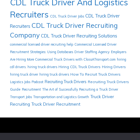
CDL Truck Driver And Logistics
Recruiters
CDL Truck Driver
CDL Truck Driver Jobs
CDL Truck Driver Recruiting
Recruiters
Company
CDL Truck Driver Recruiting Solutions
commercial licensed driver recruiting help
Commercial Licensed Driver
Recruitment Strategies: Using Databases
Driver Staffing Agency
Employers
Are Hiring More Commercial Truck Drivers with ClassATransport.com
hiring
Hiring CDL Truck Drivers
Hiring Drivers
cdl drivers. hiring truck drivers
How To Recruit Truck Drivers
hiring truck driver
hiring truck drivers
Recruiting Truck Drivers
Recruiting Truck Drivers
Logistics Jobs
Podcast
Guide
Recruitment
The Art of Successfully Recruiting a Truck Driver
Truck Driver
Transport Jobs
Transportation and Logistics Growth
Recruiting
Truck Driver Recruitment