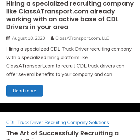
Hiring a specialized recruiting company
like ClassATransport.com already
working with an active base of CDL
Drivers in your area
August 10, 2023
ClassATransport.com, LLC
Hiring a specialized CDL Truck Driver recruiting company
with a specialized hiring platform like
ClassATransport.com to recruit CDL truck drivers can
offer several benefits to your company and can
Hiring
Read more
a
specialized
recruiting
company
CDL Truck Driver Recruiting Company Solutions
like
ClassATransport.com
The Art of Successfully Recruiting a
already