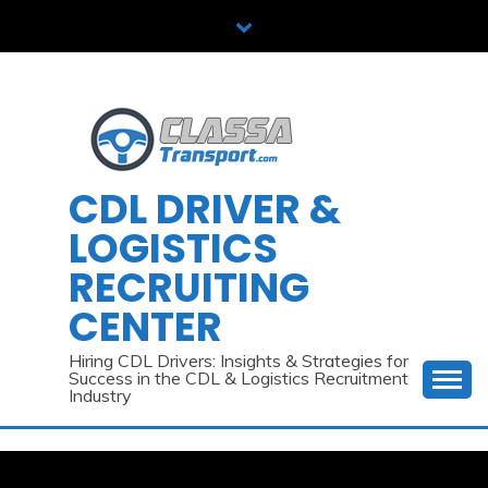
Skip
to
content
CDL DRIVER &
LOGISTICS
RECRUITING
CENTER
Hiring CDL Drivers: Insights & Strategies for
Success in the CDL & Logistics Recruitment
Industry