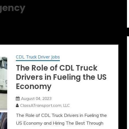
Agency
CDL Truck Driver Jobs
The Role of CDL Truck
Drivers in Fueling the US
Economy
August 04, 2023
ClassATransport.com, LLC
The Role of CDL Truck Drivers in Fueling the
US Economy and Hiring The Best Through