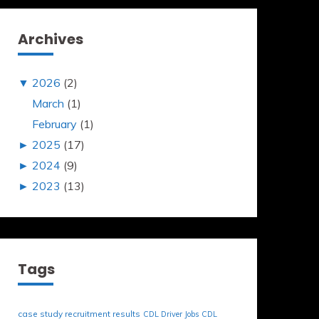
Archives
▼
2026
(2)
March
(1)
February
(1)
►
2025
(17)
►
2024
(9)
►
2023
(13)
Tags
case study recruitment results
CDL Driver Jobs
CDL