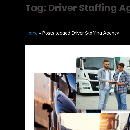
Tag: Driver Staffing 
Home
» Posts tagged Driver Staffing Agency