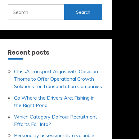
Search
for:
Recent posts
ClassATransport Aligns with Obsidian
Thorne to Offer Operational Growth
Solutions for Transportation Companies
Go Where the Drivers Are: Fishing in
the Right Pond
Which Category Do Your Recruitment
Efforts Fall Into?
Personality assessments: a valuable