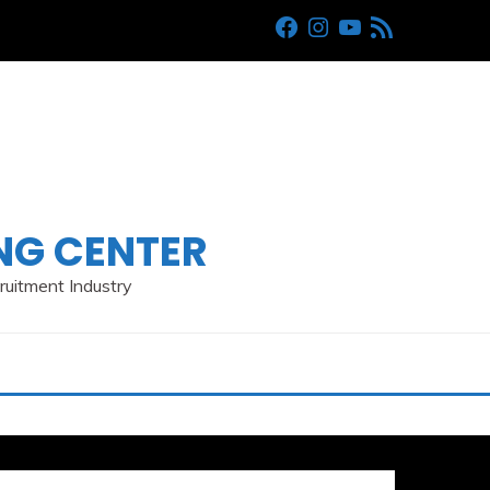
Facebook
Instagram
Youtube
RSS
ING CENTER
cruitment Industry