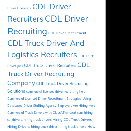
CDL Driver
Driver Openings
CDL Driver
Recruiters
Recruiting
CDL Driver Recruitment
CDL Truck Driver And
Logistics Recruiters
CDL Truck
CDL
CDL Truck Driver Recruiters
Driver Jobs
Truck Driver Recruiting
Company
CDL Truck Driver Recruiting
Solutions
commercial licensed driver recruiting help
Commercial Licensed Driver Recruitment Strategies: Using
Databases
Driver Staffing Agency
Employers Are Hiring More
Commercial Truck Drivers with ClassATransport.com
hiring
Hiring CDL Truck Drivers
cdl drivers. hiring truck drivers
Hiring Drivers
How
hiring truck driver
hiring truck drivers