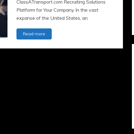
ClassATransport.com Recruiting Solutions
Platform for Your Company In the vast
expanse of the United States, an
The
Read more
Role
of
CDL
Truck
Drivers
in
Fueling
the
US
Economy