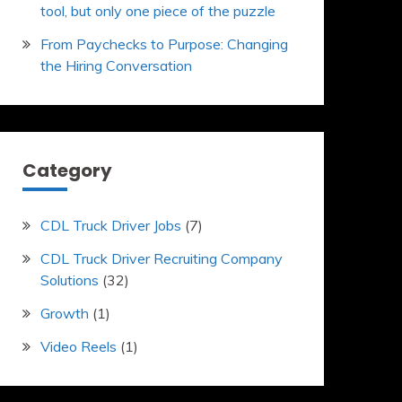
tool, but only one piece of the puzzle
From Paychecks to Purpose: Changing
the Hiring Conversation
Category
CDL Truck Driver Jobs
(7)
CDL Truck Driver Recruiting Company
Solutions
(32)
Growth
(1)
Video Reels
(1)