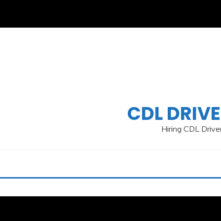
Skip
to
content
CDL DRIVE
Hiring CDL Driver