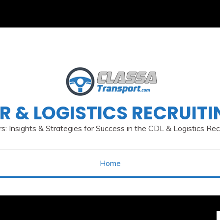
R & LOGISTICS RECRUIT
s: Insights & Strategies for Success in the CDL & Logistics Re
Home