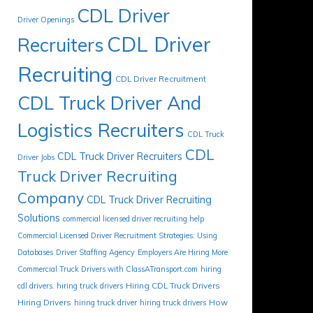
CDL Driver
Driver Openings
CDL Driver
Recruiters
Recruiting
CDL Driver Recruitment
CDL Truck Driver And
Logistics Recruiters
CDL Truck
CDL
CDL Truck Driver Recruiters
Driver Jobs
Truck Driver Recruiting
Company
CDL Truck Driver Recruiting
Solutions
commercial licensed driver recruiting help
Commercial Licensed Driver Recruitment Strategies: Using
Databases
Driver Staffing Agency
Employers Are Hiring More
Commercial Truck Drivers with ClassATransport.com
hiring
Hiring CDL Truck Drivers
cdl drivers. hiring truck drivers
Hiring Drivers
How
hiring truck driver
hiring truck drivers