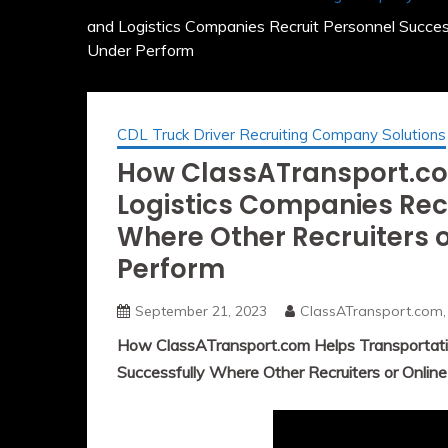
and Logistics Companies Recruit Personnel Succes
Under Perform
CDL Truck Driver Recruiting Company Solutions
How ClassATransport.co
Logistics Companies Rec
Where Other Recruiters 
Perform
September 21, 2023
ClassATransport.com,
How ClassATransport.com Helps Transportatio
Successfully Where Other Recruiters or Onlin