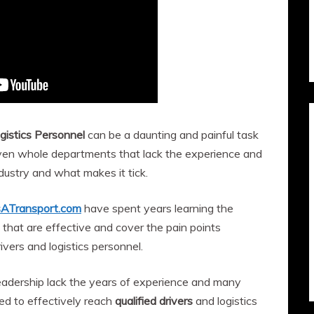
gistics Personnel
can be a daunting and painful task
 even whole departments that lack the experience and
ustry and what makes it tick.
sATransport.com
have spent years learning the
 that are effective and cover the pain points
rivers and logistics personnel.
eadership lack the years of experience and many
eed to effectively reach
qualified drivers
and logistics