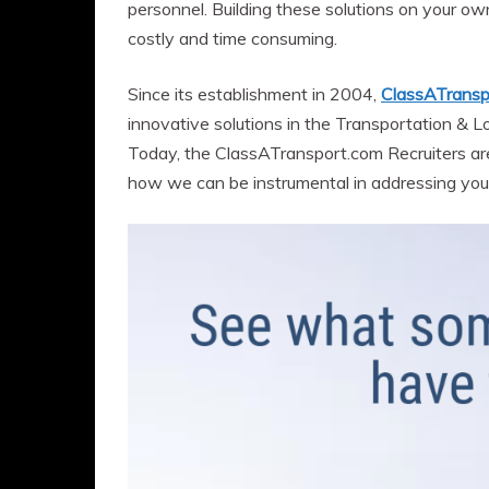
personnel. Building these solutions on your ow
costly and time consuming.
Since its establishment in 2004,
ClassATransp
innovative solutions in the Transportation & Log
Today, the ClassATransport.com Recruiters ar
how we can be instrumental in addressing yo