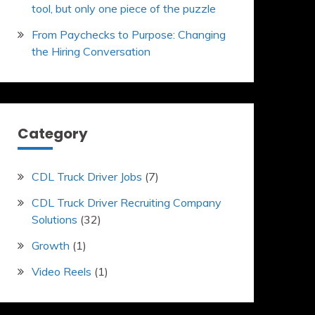
tool, but only one piece of the puzzle
From Paychecks to Purpose: Changing
the Hiring Conversation
Category
CDL Truck Driver Jobs
(7)
CDL Truck Driver Recruiting Company
Solutions
(32)
Growth
(1)
Video Reels
(1)