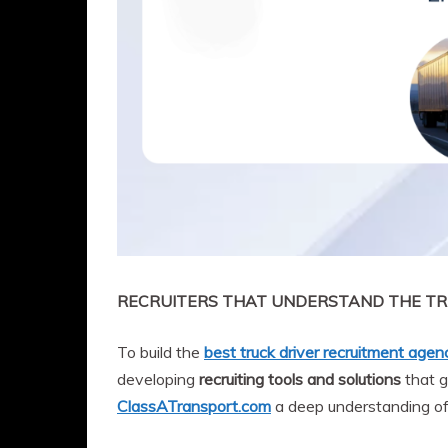
RECRUITERS THAT UNDERSTAND THE TR
To build the
best truck driver recruitment agen
developing
recruiting tools and solutions
that g
ClassATransport.com
a deep understanding o