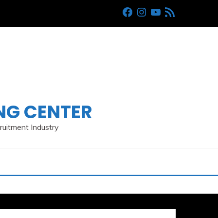
Facebook
Instagram
Youtube
RSS
ING CENTER
cruitment Industry