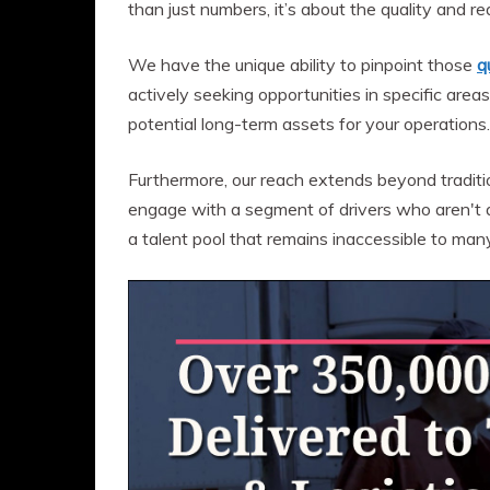
than just numbers, it’s about the quality and re
We have the unique ability to pinpoint those
q
actively seeking opportunities in specific areas
potential long-term assets for your operations.
Furthermore, our reach extends beyond tradit
engage with a segment of drivers who aren't ac
a talent pool that remains inaccessible to many