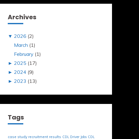
Archives
▼
2026
(2)
March
(1)
February
(1)
►
2025
(17)
►
2024
(9)
►
2023
(13)
Tags
case study recruitment results
CDL Driver Jobs
CDL