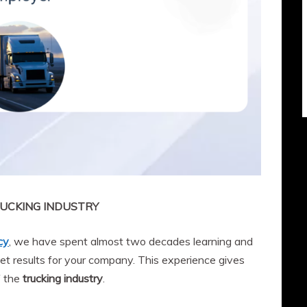
UCKING INDUSTRY
cy
, we have spent almost two decades learning and
et results for your company. This experience gives
f the
trucking industry
.