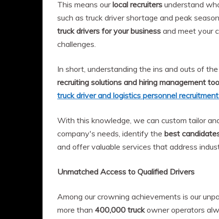
This means our
local recruiters
understand what 
such as truck driver shortage and peak seaso
truck drivers for your business
and meet your c
challenges.
In short, understanding the ins and outs of the 
recruiting solutions and hiring management too
truck driver and logistics personnel recruitmen
With this knowledge, we can custom tailor an
company's needs, identify the
best candidate
and offer valuable services that address indust
Unmatched Access to Qualified Drivers
Among our crowning achievements is our unpar
more than
400,000 truck
owner operators alwa