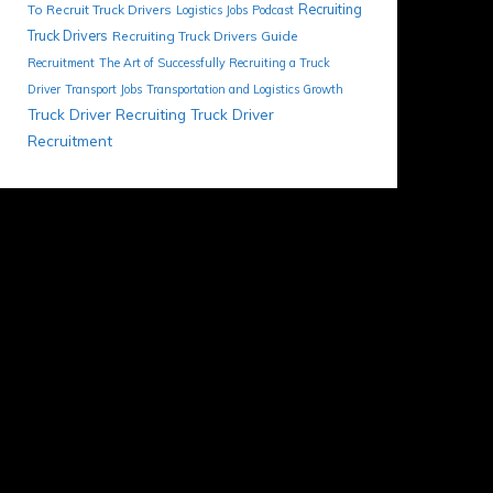
Recruiting
To Recruit Truck Drivers
Logistics Jobs
Podcast
Truck Drivers
Recruiting Truck Drivers Guide
Recruitment
The Art of Successfully Recruiting a Truck
Driver
Transport Jobs
Transportation and Logistics Growth
Truck Driver Recruiting
Truck Driver
Recruitment