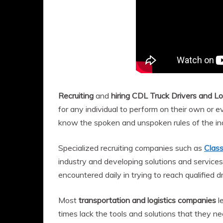
Recruiting
and
hiring CDL Truck Drivers and Lo
for any individual to perform on their own or
know the spoken and unspoken rules of the ind
Specialized recruiting companies such as
Clas
industry and developing solutions and services
encountered daily in trying to reach qualified d
Most
transportation and logistics companies
l
times lack the tools and solutions that they n