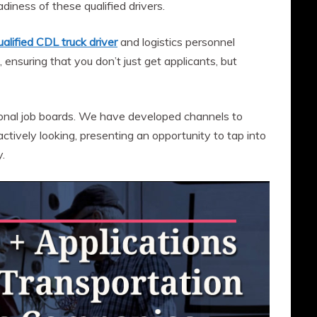
adiness of these qualified drivers.
ualified CDL truck driver
and logistics personnel
, ensuring that you don’t just get applicants, but
ional job boards. We have developed channels to
tively looking, presenting an opportunity to tap into
.