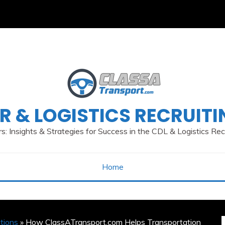
R & LOGISTICS RECRUIT
s: Insights & Strategies for Success in the CDL & Logistics Re
Home
tions
» How ClassATransport.com Helps Transportation