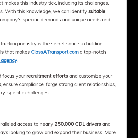
makes this industry tick, including its challenges,
ns. With this knowledge, we can identify
suitable
ompany's specific demands and unique needs and
trucking industry is the secret sauce to building
ls
that makes
ClassATransport.com
a top-notch
t agency
.
d focus your
recruitment efforts
and customize your
s
, ensure compliance, forge strong client relationships,
ry-specific challenges.
alleled access to nearly
250,000 CDL drivers
and
ys looking to grow and expand their business. More