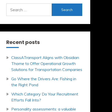
Search
for:
Recent posts
ClassATransport Aligns with Obsidian
Thorne to Offer Operational Growth
Solutions for Transportation Companies
Go Where the Drivers Are: Fishing in
the Right Pond
Which Category Do Your Recruitment
Efforts Fall Into?
Personality assessments: a valuable