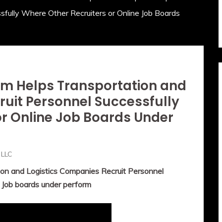
sfully Where Other Recruiters or Online Job Boards
m Helps Transportation and
ruit Personnel Successfully
or Online Job Boards Under
 LLC
n and Logistics Companies Recruit Personnel
e Job boards under perform