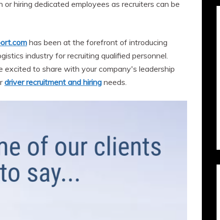
n or hiring dedicated employees as recruiters can be
ort.com
has been at the forefront of introducing
istics industry for recruiting qualified personnel.
e excited to share with your company's leadership
ur
driver recruitment and hiring
needs.