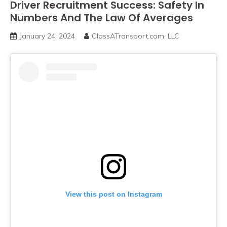
Driver Recruitment Success: Safety In
Numbers And The Law Of Averages
January 24, 2024
ClassATransport.com, LLC
View this post on Instagram