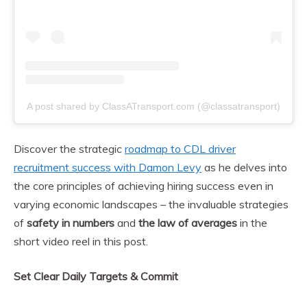
A post shared by ClassATransport.com (@classatransport)
Discover the strategic
roadmap to CDL driver
recruitment success with Damon Levy
as he delves into
the core principles of achieving hiring success even in
varying economic landscapes – the invaluable strategies
of
safety in numbers
and
the law of averages
in the
short video reel in this post.
Set Clear Daily Targets & Commit