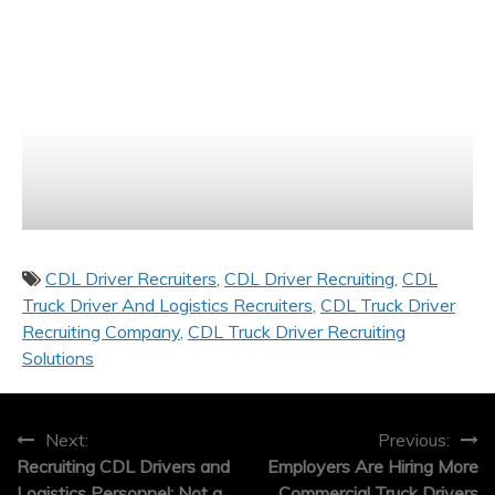
CDL Driver Recruiters
CDL Driver Recruiting
CDL
Truck Driver And Logistics Recruiters
CDL Truck Driver
Recruiting Company
CDL Truck Driver Recruiting
Solutions
Post
Next:
Previous:
Recruiting CDL Drivers and
Employers Are Hiring More
navigation
Logistics Personnel: Not a
Commercial Truck Drivers