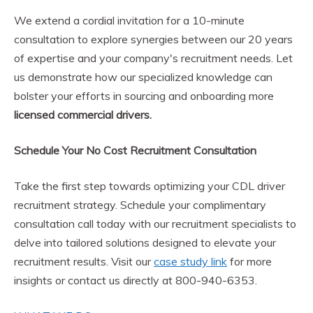
We extend a cordial invitation for a 10-minute
consultation to explore synergies between our 20 years
of expertise and your company's recruitment needs. Let
us demonstrate how our specialized knowledge can
bolster your efforts in sourcing and onboarding more
licensed commercial drivers.
Schedule Your No Cost Recruitment Consultation
Take the first step towards optimizing your CDL driver
recruitment strategy. Schedule your complimentary
consultation call today with our recruitment specialists to
delve into tailored solutions designed to elevate your
recruitment results. Visit our
case study link
for more
insights or contact us directly at 800-940-6353.