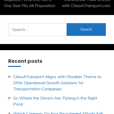
One Size Fits All Proposition
with ClassATransport.com
Search
for:
Recent posts
ClassATransport Aligns with Obsidian Thorne to
Offer Operational Growth Solutions for
Transportation Companies
Go Where the Drivers Are: Fishing in the Right
Pond
Which Category Do Your Recruitment Efforts Fall