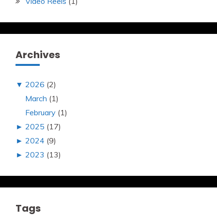
Video Reels
(1)
Archives
▼
2026
(2)
March
(1)
February
(1)
►
2025
(17)
►
2024
(9)
►
2023
(13)
Tags