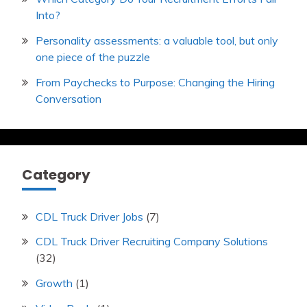
Into?
Personality assessments: a valuable tool, but only
one piece of the puzzle
From Paychecks to Purpose: Changing the Hiring
Conversation
Category
CDL Truck Driver Jobs
(7)
CDL Truck Driver Recruiting Company Solutions
(32)
Growth
(1)