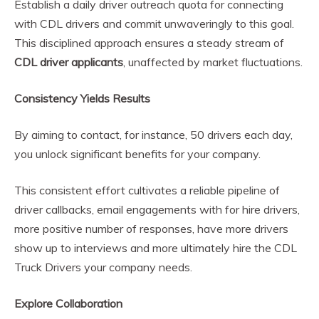
Establish a daily driver outreach quota for connecting
with CDL drivers and commit unwaveringly to this goal.
This disciplined approach ensures a steady stream of
CDL driver applicants
, unaffected by market fluctuations.
Consistency Yields Results
By aiming to contact, for instance, 50 drivers each day,
you unlock significant benefits for your company.
This consistent effort cultivates a reliable pipeline of
driver callbacks, email engagements with for hire drivers,
more positive number of responses, have more drivers
show up to interviews and more ultimately hire the CDL
Truck Drivers your company needs.
Explore Collaboration