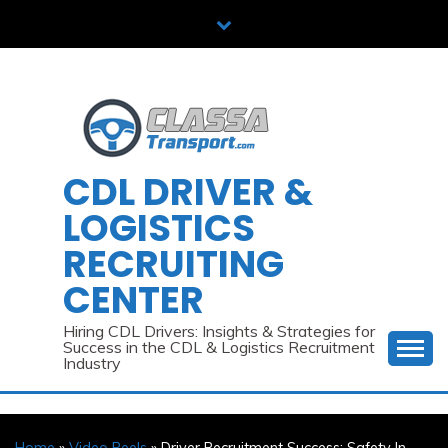
Skip
to
content
CDL DRIVER &
LOGISTICS
RECRUITING
CENTER
Hiring CDL Drivers: Insights & Strategies for
Success in the CDL & Logistics Recruitment
Industry