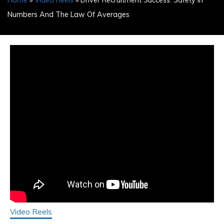
Home
»
Video Reels
» Driver Recruitment Success: Safety In
Numbers And The Law Of Averages
Video Reels