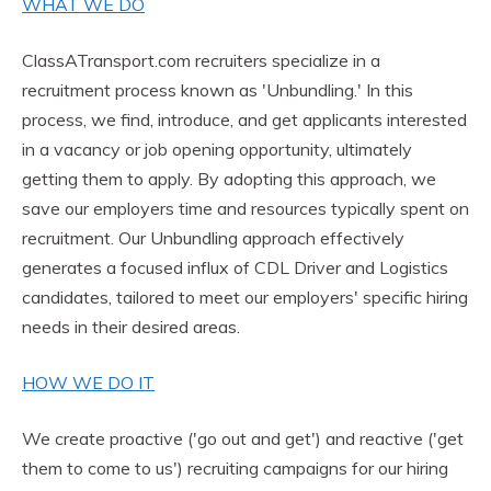
WHAT WE DO
ClassATransport.com recruiters specialize in a
recruitment process known as 'Unbundling.' In this
process, we find, introduce, and get applicants interested
in a vacancy or job opening opportunity, ultimately
getting them to apply. By adopting this approach, we
save our employers time and resources typically spent on
recruitment. Our Unbundling approach effectively
generates a focused influx of CDL Driver and Logistics
candidates, tailored to meet our employers' specific hiring
needs in their desired areas.
HOW WE DO IT
We create proactive ('go out and get') and reactive ('get
them to come to us') recruiting campaigns for our hiring