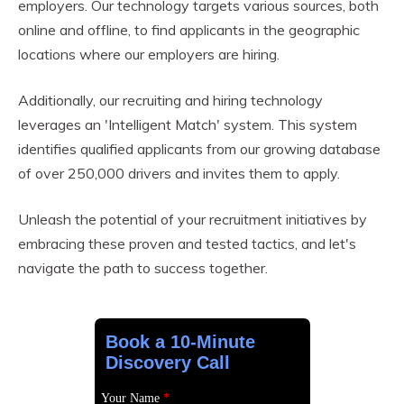
employers. Our technology targets various sources, both
online and offline, to find applicants in the geographic
locations where our employers are hiring.
Additionally, our recruiting and hiring technology
leverages an 'Intelligent Match' system. This system
identifies qualified applicants from our growing database
of over 250,000 drivers and invites them to apply.
Unleash the potential of your recruitment initiatives by
embracing these proven and tested tactics, and let's
navigate the path to success together.