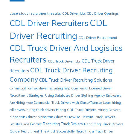
case study recruitment results
CDL Driver Jobs
CDL Driver Openings
CDL
CDL Driver Recruiters
Driver Recruiting
CDL Driver Recruitment
CDL Truck Driver And Logistics
Recruiters
CDL Truck Driver
CDL Truck Driver Jobs
CDL Truck Driver Recruiting
Recruiters
Company
CDL Truck Driver Recruiting Solutions
commercial licensed driver recruiting help
Commercial Licensed Driver
Recruitment Strategies: Using Databases
Driver Staffing Agency
Employers
Are Hiring More Commercial Truck Drivers with ClassATransport.com
hiring
Hiring CDL Truck Drivers
Hiring Drivers
cdl drivers. hiring truck drivers
How To Recruit Truck Drivers
hiring truck driver
hiring truck drivers
Recruiting Truck Drivers
Recruiting Truck Drivers
Logistics Jobs
Podcast
Guide
Recruitment
The Art of Successfully Recruiting a Truck Driver