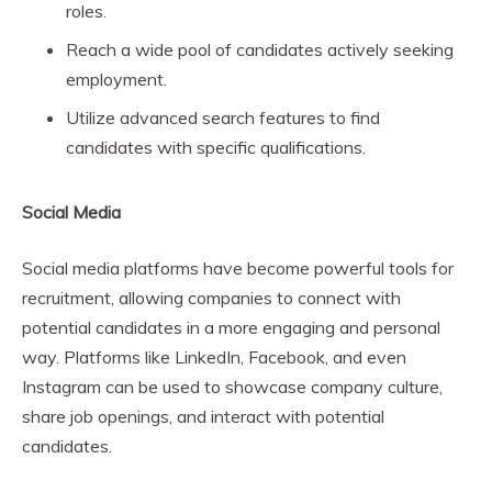
roles.
Reach a wide pool of candidates actively seeking
employment.
Utilize advanced search features to find
candidates with specific qualifications.
Social Media
Social media platforms have become powerful tools for
recruitment, allowing companies to connect with
potential candidates in a more engaging and personal
way. Platforms like LinkedIn, Facebook, and even
Instagram can be used to showcase company culture,
share job openings, and interact with potential
candidates.