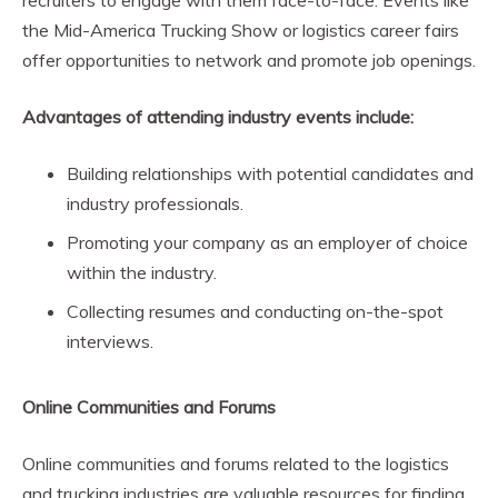
recruiters to engage with them face-to-face. Events like
the Mid-America Trucking Show or logistics career fairs
offer opportunities to network and promote job openings.
Advantages of attending industry events include:
Building relationships with potential candidates and
industry professionals.
Promoting your company as an employer of choice
within the industry.
Collecting resumes and conducting on-the-spot
interviews.
Online Communities and Forums
Online communities and forums related to the logistics
and trucking industries are valuable resources for finding