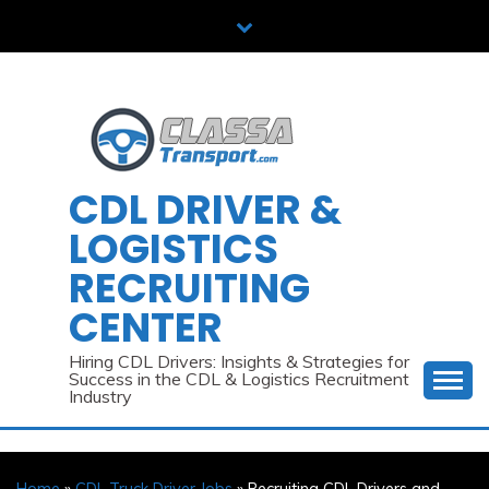
Skip
to
content
CDL DRIVER &
LOGISTICS
RECRUITING
CENTER
Hiring CDL Drivers: Insights & Strategies for
Success in the CDL & Logistics Recruitment
Industry