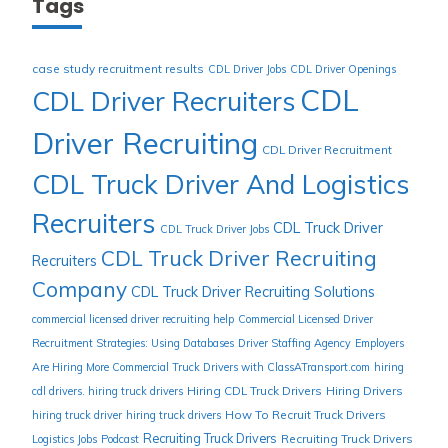
Tags
case study recruitment results
CDL Driver Jobs
CDL Driver Openings
CDL
CDL Driver Recruiters
Driver Recruiting
CDL Driver Recruitment
CDL Truck Driver And Logistics
Recruiters
CDL Truck Driver
CDL Truck Driver Jobs
CDL Truck Driver Recruiting
Recruiters
Company
CDL Truck Driver Recruiting Solutions
commercial licensed driver recruiting help
Commercial Licensed Driver
Recruitment Strategies: Using Databases
Driver Staffing Agency
Employers
Are Hiring More Commercial Truck Drivers with ClassATransport.com
hiring
Hiring CDL Truck Drivers
Hiring Drivers
cdl drivers. hiring truck drivers
How To Recruit Truck Drivers
hiring truck driver
hiring truck drivers
Recruiting Truck Drivers
Recruiting Truck Drivers
Logistics Jobs
Podcast