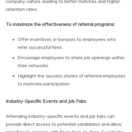
company culture, leading to better matches and higher
retention rates.
To maximize the effectiveness of referral programs:
Offer incentives or bonuses to employees who
refer successful hires.
Encourage employees to share job openings within
their networks.
Highlight the success stories of referred employees
to motivate participation.
Industry-Specific Events and Job Fairs
Attending industry-specific events and job fairs can
provide direct access to potential candidates and allow