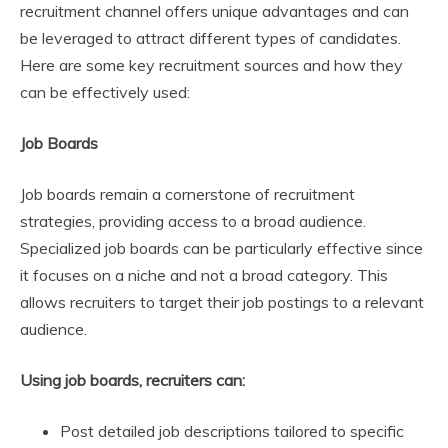
recruitment channel offers unique advantages and can
be leveraged to attract different types of candidates.
Here are some key recruitment sources and how they
can be effectively used:
Job Boards
Job boards remain a cornerstone of recruitment
strategies, providing access to a broad audience.
Specialized job boards can be particularly effective since
it focuses on a niche and not a broad category. This
allows recruiters to target their job postings to a relevant
audience.
Using job boards, recruiters can:
Post detailed job descriptions tailored to specific