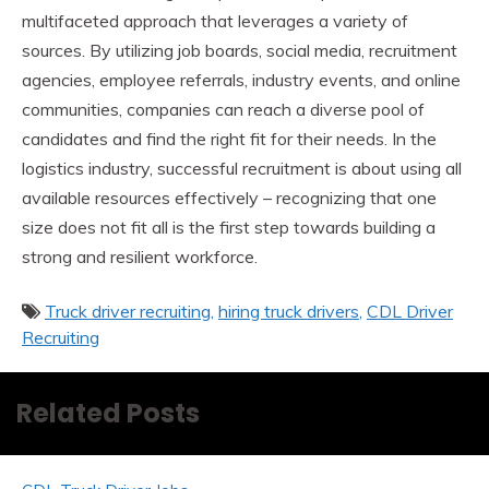
multifaceted approach that leverages a variety of
sources. By utilizing job boards, social media, recruitment
agencies, employee referrals, industry events, and online
communities, companies can reach a diverse pool of
candidates and find the right fit for their needs. In the
logistics industry, successful recruitment is about using all
available resources effectively – recognizing that one
size does not fit all is the first step towards building a
strong and resilient workforce.
Truck driver recruiting
hiring truck drivers
CDL Driver
Recruiting
Related Posts