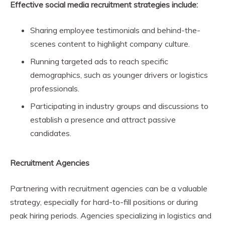
Effective social media recruitment strategies include:
Sharing employee testimonials and behind-the-
scenes content to highlight company culture.
Running targeted ads to reach specific
demographics, such as younger drivers or logistics
professionals.
Participating in industry groups and discussions to
establish a presence and attract passive
candidates.
Recruitment Agencies
Partnering with recruitment agencies can be a valuable
strategy, especially for hard-to-fill positions or during
peak hiring periods. Agencies specializing in logistics and