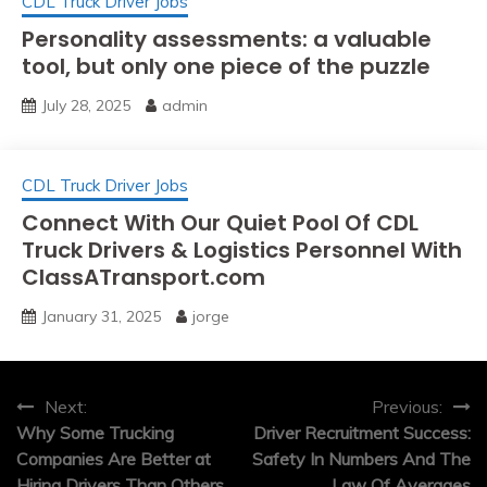
CDL Truck Driver Jobs
Personality assessments: a valuable
tool, but only one piece of the puzzle
July 28, 2025
admin
CDL Truck Driver Jobs
Connect With Our Quiet Pool Of CDL
Truck Drivers & Logistics Personnel With
ClassATransport.com
January 31, 2025
jorge
Post
Next:
Previous:
Why Some Trucking
Driver Recruitment Success:
navigation
Companies Are Better at
Safety In Numbers And The
Hiring Drivers Than Others
Law Of Averages