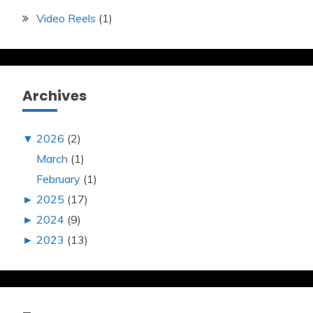
Video Reels
(1)
Archives
▼
2026
(2)
March
(1)
February
(1)
►
2025
(17)
►
2024
(9)
►
2023
(13)