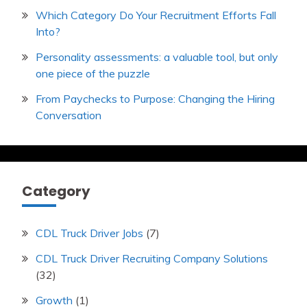
Which Category Do Your Recruitment Efforts Fall
Into?
Personality assessments: a valuable tool, but only
one piece of the puzzle
From Paychecks to Purpose: Changing the Hiring
Conversation
Category
CDL Truck Driver Jobs
(7)
CDL Truck Driver Recruiting Company Solutions
(32)
Growth
(1)