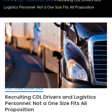
Home
»
CDL Truck Driver Jobs
» Recruiting CDL Drivers and
Logistics Personnel: Not a One Size Fits All Proposition
CDL Truck Driver Jobs
Recruiting CDL Drivers and Logistics
Personnel: Not a One Size Fits All
Proposition