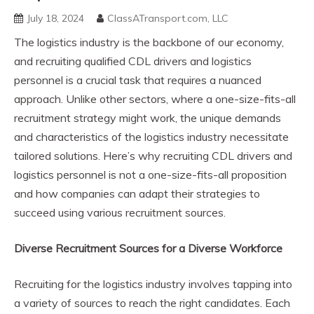
July 18, 2024
ClassATransport.com, LLC
The logistics industry is the backbone of our economy,
and recruiting qualified CDL drivers and logistics
personnel is a crucial task that requires a nuanced
approach. Unlike other sectors, where a one-size-fits-all
recruitment strategy might work, the unique demands
and characteristics of the logistics industry necessitate
tailored solutions. Here’s why recruiting CDL drivers and
logistics personnel is not a one-size-fits-all proposition
and how companies can adapt their strategies to
succeed using various recruitment sources.
Diverse Recruitment Sources for a Diverse Workforce
Recruiting for the logistics industry involves tapping into
a variety of sources to reach the right candidates. Each