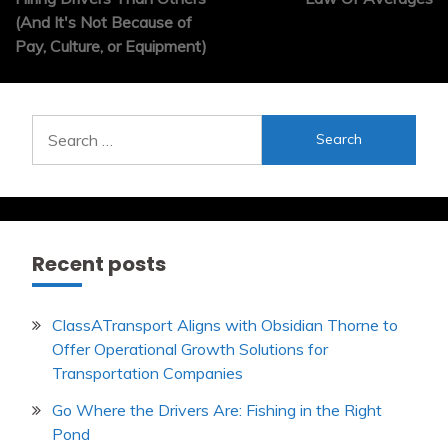
(And It's Not Because of
Pay, Culture, or Equipment)
Search
for:
Recent posts
ClassATransport Aligns with Obsidian Thorne to
Offer Operational Growth Solutions for
Transportation Companies
Go Where the Drivers Are: Fishing in the Right
Pond