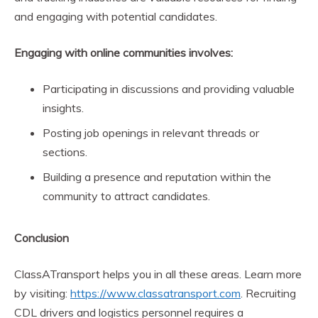
and engaging with potential candidates.
Engaging with online communities involves:
Participating in discussions and providing valuable
insights.
Posting job openings in relevant threads or
sections.
Building a presence and reputation within the
community to attract candidates.
Conclusion
ClassATransport helps you in all these areas. Learn more
by visiting:
https://www.classatransport.com
. Recruiting
CDL drivers and logistics personnel requires a