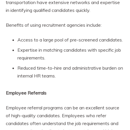
transportation have extensive networks and expertise
in identifying qualified candidates quickly.
Benefits of using recruitment agencies include:
Access to a large pool of pre-screened candidates.
Expertise in matching candidates with specific job
requirements.
Reduced time-to-hire and administrative burden on
internal HR teams.
Employee Referrals
Employee referral programs can be an excellent source
of high-quality candidates. Employees who refer
candidates often understand the job requirements and